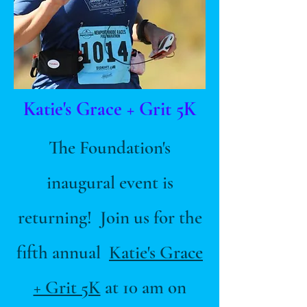
Katie's Grace + Grit 5K
The Foundation's
inaugural event is
returning! Join us for the
fifth annual
Katie's Grace
+ Grit 5K
at 10 am on