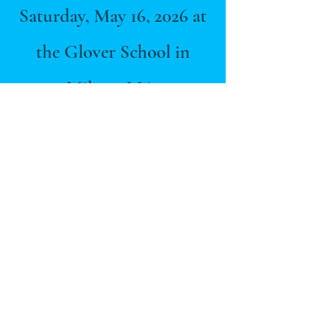
Saturday, May 16, 2026 at
the Glover School in
Milton, MA.
Register
here
!
RUN LIKE A
MOTHER
The Katie Crowell Foundation is a registered 501(c)(3) charity; EIN #92-
2047293