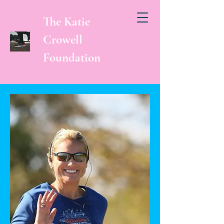
The Katie
Crowell
Foundation